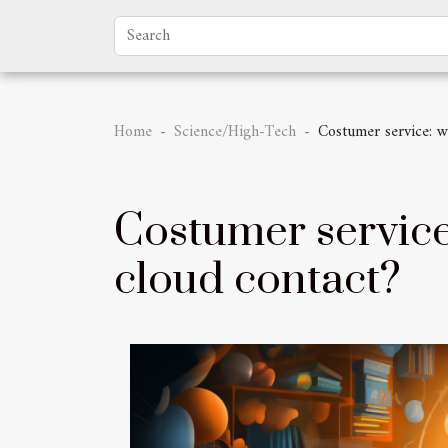
Home
Science/High-Tech
Costumer service: w
Costumer service
cloud contact?