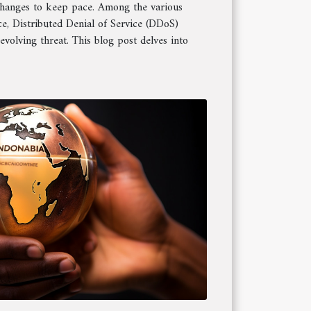
changes to keep pace. Among the various
ce, Distributed Denial of Service (DDoS)
evolving threat. This blog post delves into