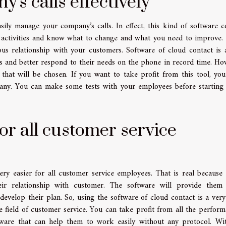
s calls effectively
sily manage your company’s calls. In effect, this kind of software c
 activities and know what to change and what you need to improve. 
s relationship with your customers. Software of cloud contact is 
rs and better respond to their needs on the phone in record time. Ho
that will be chosen. If you want to take profit from this tool, yo
any. You can make some tests with your employees before starting 
or all customer service
ry easier for all customer service employees. That is real because 
eir relationship with customer. The software will provide them
o develop their plan. So, using the software of cloud contact is a ver
e field of customer service. You can take profit from all the perform
tware that can help them to work easily without any protocol. Wi