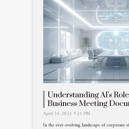
Understanding AI's Rol
Business Meeting Docu
April 24, 2025 9:25 PM
In the ever-evolving landscape of corporate effi