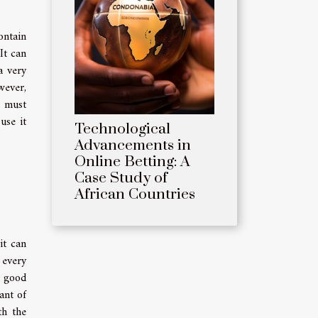
ontain
It can
a very
wever,
u must
use it
Technological
Advancements in
Online Betting: A
Case Study of
African Countries
it can
 every
y good
ant of
th the