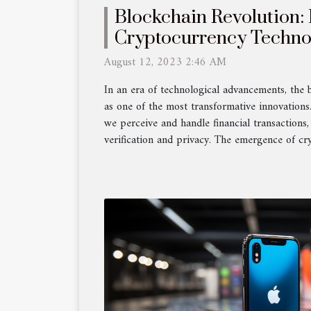
Blockchain Revolution
Cryptocurrency Techno
the World
August 12, 2023 2:46 AM
In an era of technological advancements, the 
as one of the most transformative innovations.
we perceive and handle financial transactions, 
verification and privacy. The emergence of cr