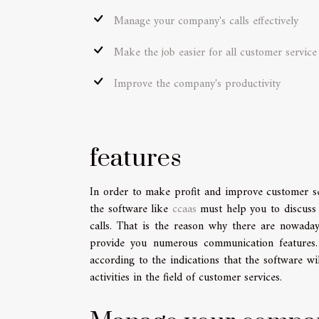
Manage your company's calls effectively
Make the job easier for all customer servic
Improve the company's productivity
features
In order to make profit and improve customer se
the software like
ccaas
must help you to discuss 
calls. That is the reason why there are nowada
provide you numerous communication features. 
according to the indications that the software w
activities in the field of customer services.