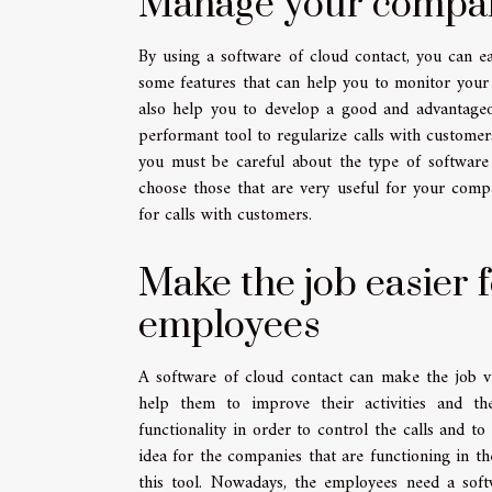
Manage your company'
By using a software of cloud contact, you can ea
some features that can help you to monitor your
also help you to develop a good and advantageou
performant tool to regularize calls with custome
you must be careful about the type of software 
choose those that are very useful for your comp
for calls with customers.
Make the job easier f
employees
A software of cloud contact can make the job ve
help them to improve their activities and th
functionality in order to control the calls and t
idea for the companies that are functioning in th
this tool. Nowadays, the employees need a sof