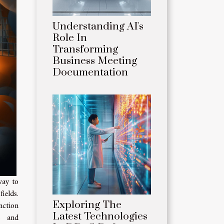
Understanding AI's
Role In
Transforming
Business Meeting
Documentation
way to
ields.
Exploring The
nction
Latest Technologies
ls and