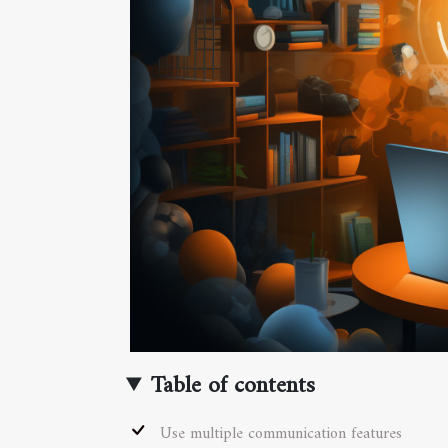
Table of contents
Use multiple communication features