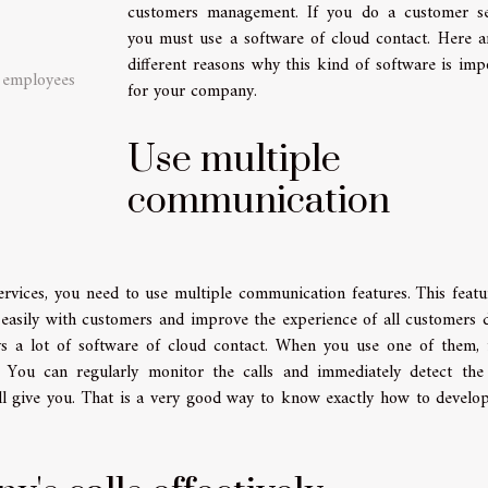
customers management. If you do a customer se
you must use a software of cloud contact. Here a
different reasons why this kind of software is imp
e employees
for your company.
Use multiple
communication
rvices, you need to use multiple communication features. This featu
easily with customers and improve the experience of all customers 
ys a lot of software of cloud contact. When you use one of them, 
You can regularly monitor the calls and immediately detect the
ill give you. That is a very good way to know exactly how to develo