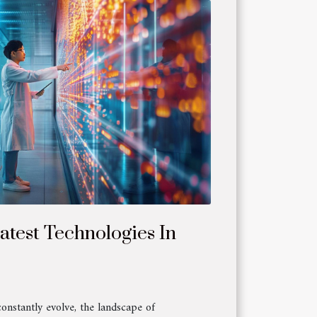
atest Technologies In
constantly evolve, the landscape of