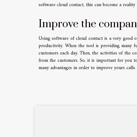
software cloud contact, this can become a realit
Improve the company
Using software of cloud contact is a very good 
productivity. When the tool is providing many f
customers each day. Then, the activities of the c
from the customers. So, it is important for you t
many advantages in order to improve yours calls.