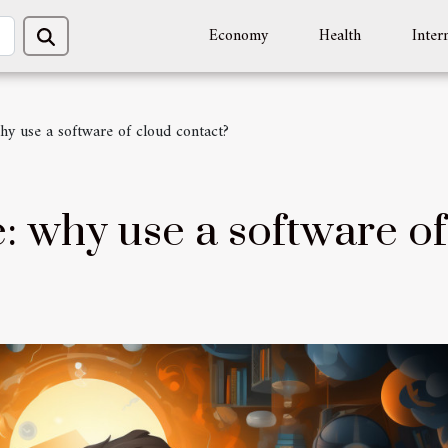
Economy
Health
Inter
hy use a software of cloud contact?
: why use a software of