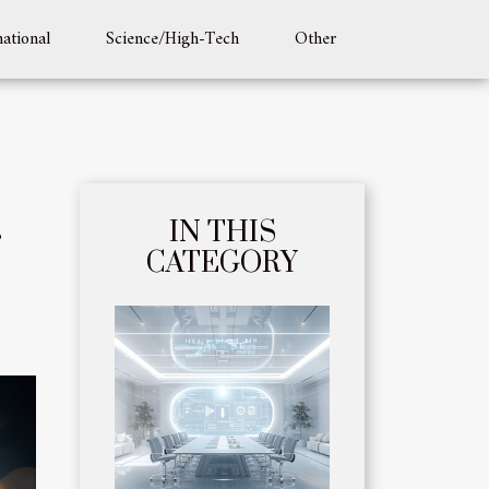
national
Science/High-Tech
Other
IN THIS
CATEGORY