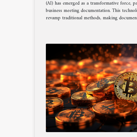
(AI) has emerged as a transformative force, pa
business meeting documentation. This techno
revamp traditional methods, making documenta