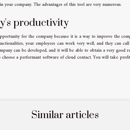
y in your company. The advantages of this tool are very numerous.
's productivity
opportunity for the company because it is a way to improve the com
unctionalities, your employees can work very well, and they can cal
ompany can be developed, and it will be able to obtain a very good r
o choose a performant software of cloud contact. You will take profi
Similar articles