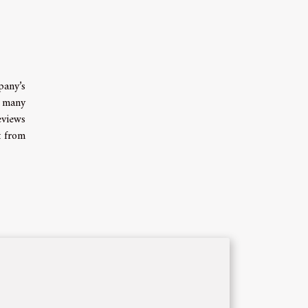
pany’s
l many
eviews
t from