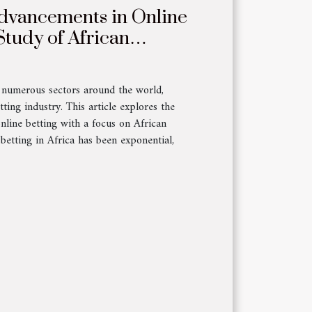
dvancements in Online
Study of African
d numerous sectors around the world,
tting industry. This article explores the
nline betting with a focus on African
betting in Africa has been exponential,