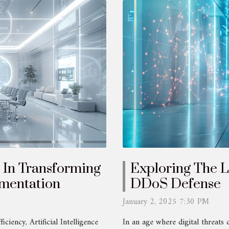
e In Transforming
Exploring The L
mentation
DDoS Defense
January 2, 2025 7:30 PM
ciency, Artificial Intelligence
In an age where digital threats 