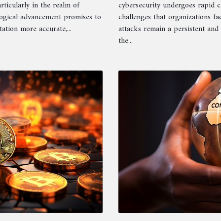
rticularly in the realm of
cybersecurity undergoes rapid 
logical advancement promises to
challenges that organizations fa
tion more accurate,...
attacks remain a persistent and 
the...