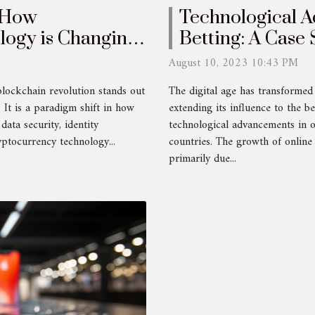
: How
Technological A
logy is Changing
Betting: A Case 
Countries
August 10, 2023 10:43 PM
blockchain revolution stands out
The digital age has transforme
 It is a paradigm shift in how
extending its influence to the be
data security, identity
technological advancements in o
yptocurrency technology...
countries. The growth of online 
primarily due...