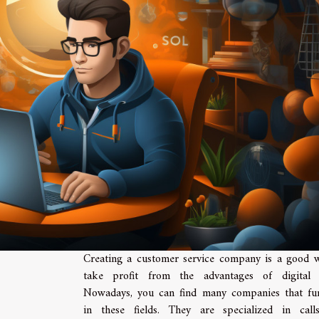
Creating a customer service company is a good 
take profit from the advantages of digital f
Nowadays, you can find many companies that fu
in these fields. They are specialized in cal