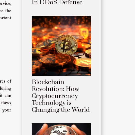
In DDoS Defense
rvice,
re the
ortant
res of
Blockchain
during
Revolution: How
it can
Cryptocurrency
 flaws
Technology is
Changing the World
p your