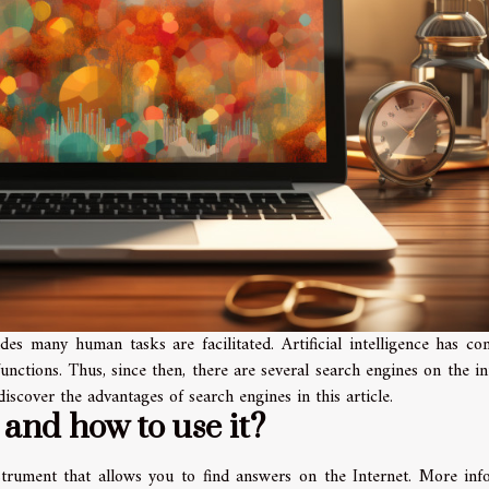
des many human tasks are facilitated. Artificial intelligence has c
unctions. Thus, since then, there are several search engines on the in
discover the advantages of search engines in this article.
 and how to use it?
strument that allows you to find answers on the Internet. More inf