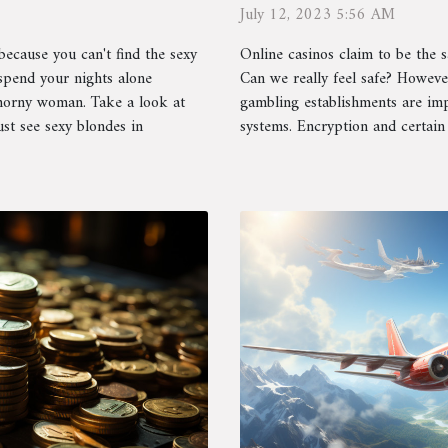
protecting?
July 12, 2023 5:56 AM
Online casinos claim to be the sa
because you can't find the sexy
Can we really feel safe? Howeve
pend your nights alone
gambling establishments are impl
 horny woman. Take a look at
systems. Encryption and certain 
st see sexy blondes in