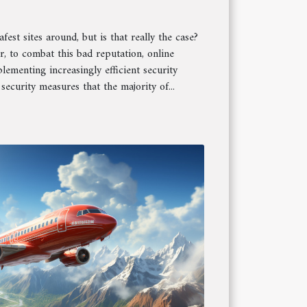
fest sites around, but is that really the case?
r, to combat this bad reputation, online
ementing increasingly efficient security
security measures that the majority of...