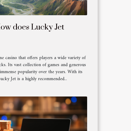
How does Lucky Jet
ne casino that offers players a wide variety of
cks. Its vast collection of games and generous
 immense popularity over the years. With its
Lucky Jet is a highly recommended...