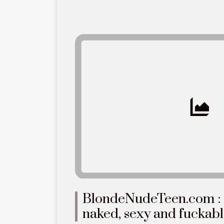
BlondeNudeTeen.com : y
naked, sexy and fuckab