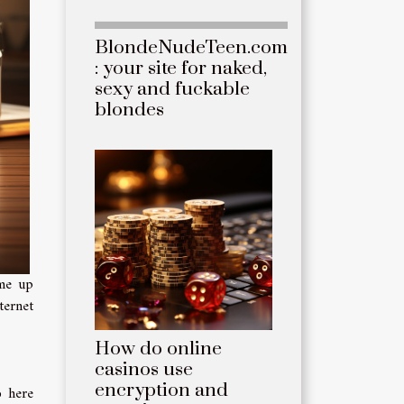
BlondeNudeTeen.com
: your site for naked,
sexy and fuckable
blondes
ome up
ternet
How do online
casinos use
encryption and
o here