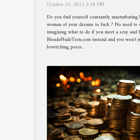
October 25, 2023 2:38 PM
Do you find yourself constantly masturbating 
woman of your dreams to fuck ? No need to s
imagining what to do if you meet a sexy and
BlondeNudeTeen.com instead and you won't ju
bewitching poses...