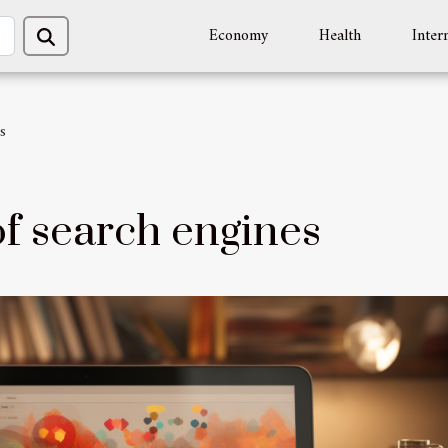
Economy
Health
Inter
s
f search engines