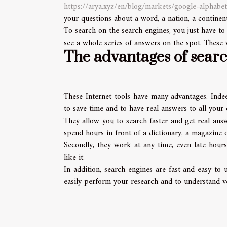
https://arya.xyz/en/blog/markets/google-alphabet
your questions about a word, a nation, a continent
To search on the search engines, you just have to
see a whole series of answers on the spot. These w
The advantages of sear
These Internet tools have many advantages. Indee
to save time and to have real answers to all your 
They allow you to search faster and get real ans
spend hours in front of a dictionary, a magazine o
Secondly, they work at any time, even late hour
like it.
In addition, search engines are fast and easy to
easily perform your research and to understand ve