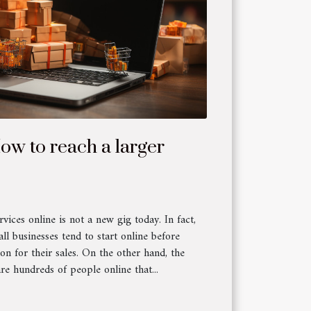
How to reach a larger
vices online is not a new gig today. In fact,
l businesses tend to start online before
ion for their sales. On the other hand, the
are hundreds of people online that...