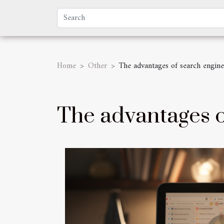
Home
Other
The advantages of search engine
The advantages o