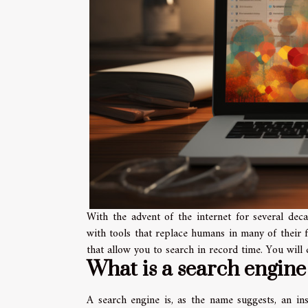
With the advent of the internet for several deca
with tools that replace humans in many of their f
that allow you to search in record time. You will 
What is a search engine
A search engine is, as the name suggests, an in