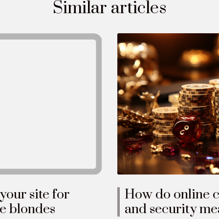
Similar articles
How do online c
our site for
and security mea
le blondes