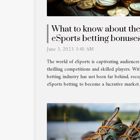
What to know about the
eSports betting bonuse
?
June 3, 2023 3:40 AM
The world of eSports is captivating audiences
thrilling competitions and skilled players. With
betting industry has not been far behind, reco
eSports betting to become a lucrative market. A