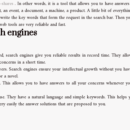
-shares
. In other words, it is a tool that allows you to have answers 
, an event, a document, a machine, a product. A little bit of everythin
 write the key words that form the request in the search bar. Then yo
eb tools are very reliable and fast.
ch engines
d, search engines give you reliable results in record time. They all
concerns in a short time.
wers. Search engines ensure your intellectual growth without you hav
r a novel.
s. This allows you to have answers to all your concerns whenever yo
 use. They have a natural language and simple keywords. This helps 
ry easily the answer solutions that are proposed to you.