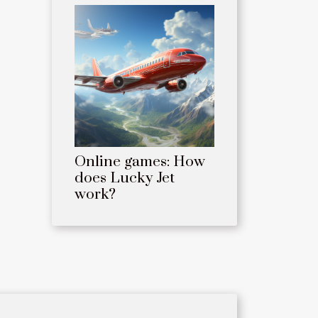
Online games: How
does Lucky Jet
work?