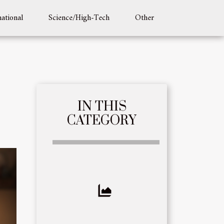
national
Science/High-Tech
Other
IN THIS
CATEGORY