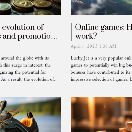
 evolution of
Online games: 
s and promotions
work?
April 7, 2023 1:38 AM
 around the globe with its
Lucky Jet is a very popular onli
 this surge in interest, the
games to potentially win big bu
gnizing the potential for
bonuses have contributed to its
s a result, the evolution of...
impressive selection of games, 