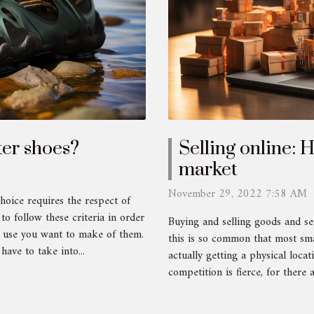
er shoes?
Selling online: 
market
November 29, 2022 7:58 AM
hoice requires the respect of
 to follow these criteria in order
Buying and selling goods and ser
e use you want to make of them.
this is so common that most smal
have to take into...
actually getting a physical locat
competition is fierce, for there 