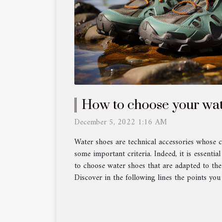
How to choose your wat
December 5, 2022 1:16 AM
Water shoes are technical accessories whose c
some important criteria. Indeed, it is essential
to choose water shoes that are adapted to th
Discover in the following lines the points you 