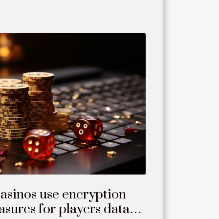
asinos use encryption
sures for players data