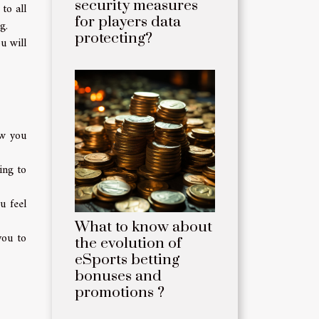
security measures
to all
for players data
g.
protecting?
u will
ow you
ing to
u feel
What to know about
you to
the evolution of
eSports betting
bonuses and
promotions ?